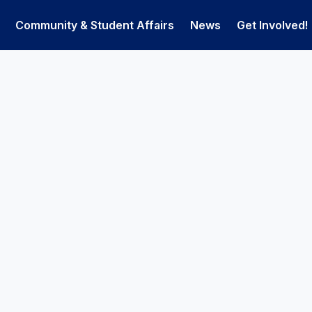
Community & Student Affairs
News
Get Involved!