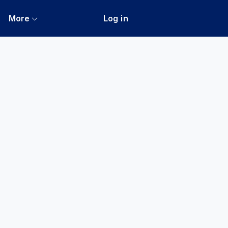
More
Log in