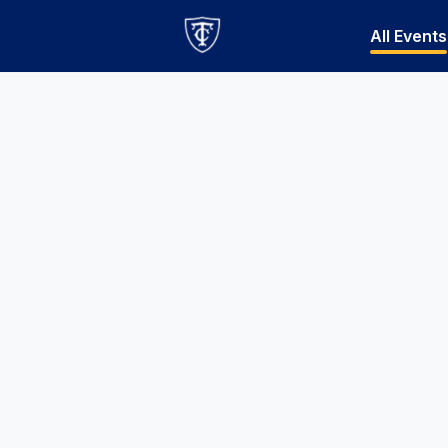
All Events