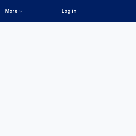
More
Log in