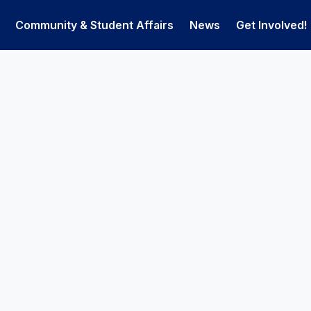
Community & Student Affairs
News
Get Involved!