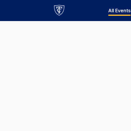
All Events