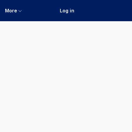
More
Log in