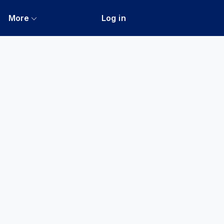
More
Log in