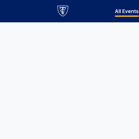
All Events