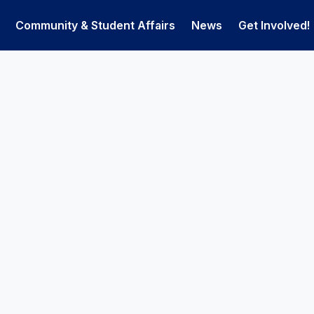
Community & Student Affairs
News
Get Involved!