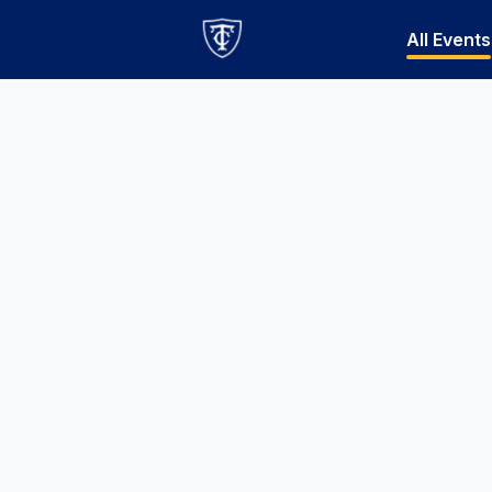
All Events