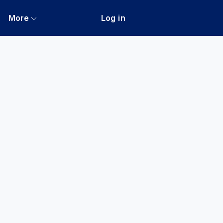
More
Log in