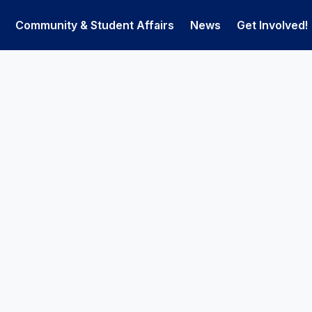
Community & Student Affairs
News
Get Involved!