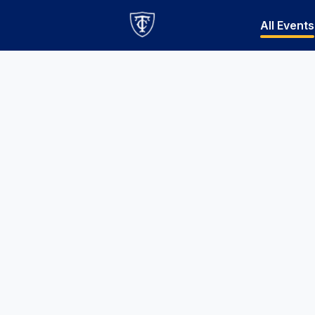
All Events