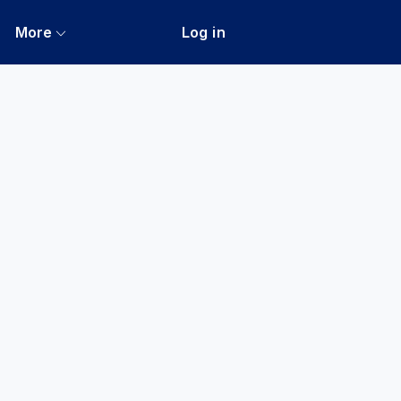
More
Log in