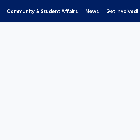
Community & Student Affairs
News
Get Involved!