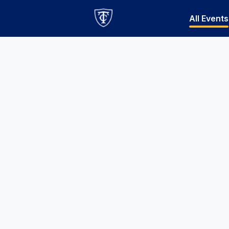
All Events