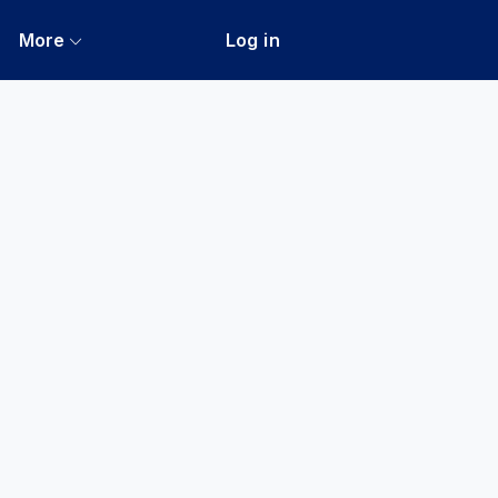
More
Log in