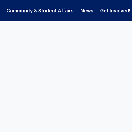
Community & Student Affairs
News
Get Involved!