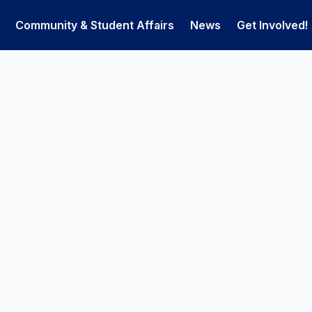
Community & Student Affairs
News
Get Involved!