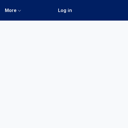
More
Log in