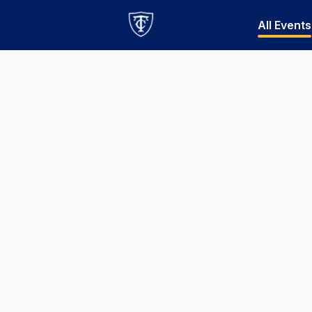
All Events