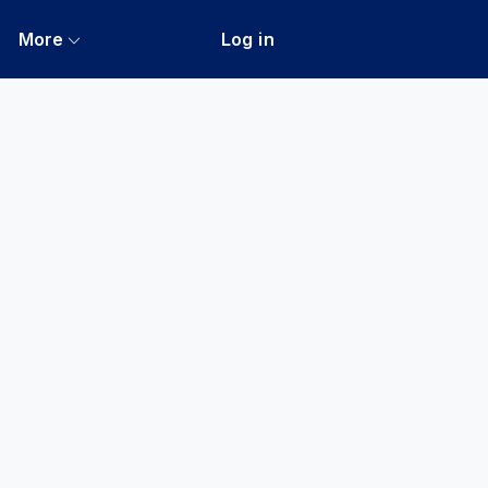
More
Log in