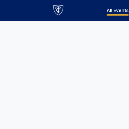
All Events