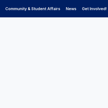
Community & Student Affairs
News
Get Involved!